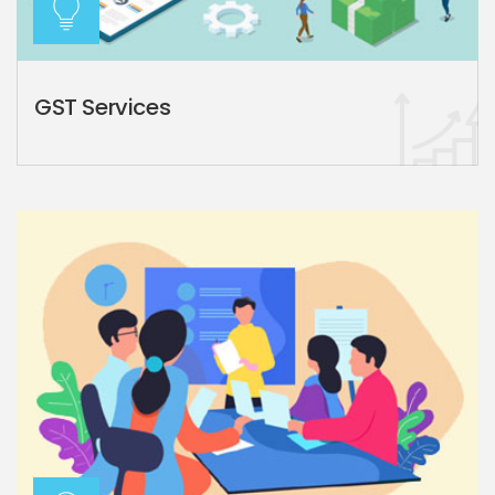
GST Services