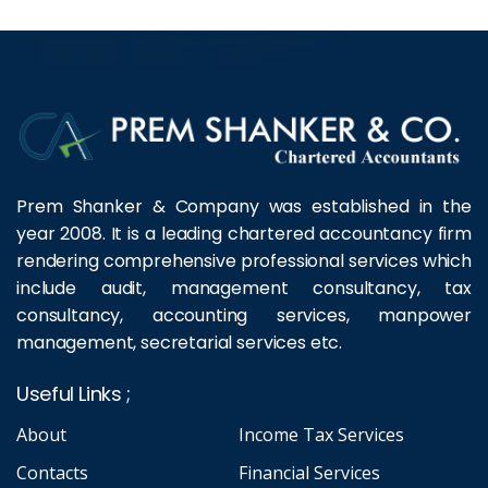
Prem Shanker & Company was established in the
year 2008. It is a leading chartered accountancy firm
rendering comprehensive professional services which
include audit, management consultancy, tax
consultancy, accounting services, manpower
management, secretarial services etc.
Useful Links ;
About
Income Tax Services
Contacts
Financial Services