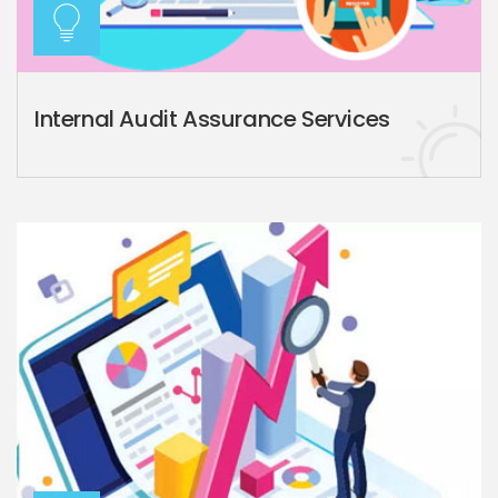
Internal Audit Assurance Services