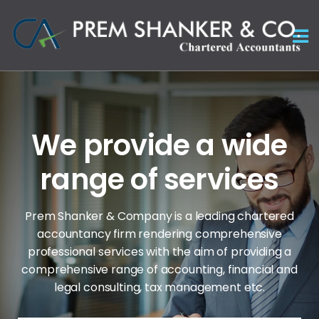
We provide a wide
range of services
Prem Shanker & Company is a leading chartered
accountancy firm rendering comprehensive
professional services with the aim of
providing a
comprehensive range of accounting, financial and
legal consulting, tax management etc.