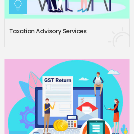
Taxation Advisory Services