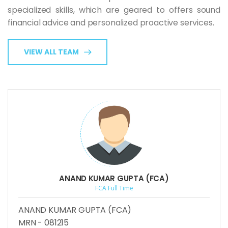
specialized skills, which are geared to offers sound
financial advice and personalized proactive services.
VIEW ALL TEAM
ANAND KUMAR GUPTA (FCA)
FCA Full Time
ANAND KUMAR GUPTA (FCA)
MRN - 081215