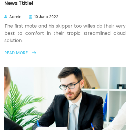
News Ttitle1
Admin
10 June 2022
The first mate and his skipper too willes do their very
best to comfort in their tropic streamlined cloud
solution.
READ MORE