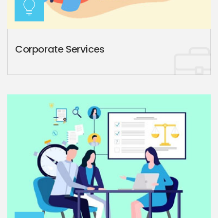
Corporate Services