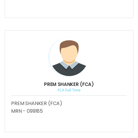
PREM SHANKER (FCA)
FCA Full Time
PREM SHANKER (FCA)
MRN - 099185