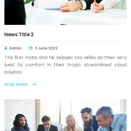
News Title 2
Admin
11 June 2022
The first mate and his skipper too willes do their very
best to comfort in their tropic streamlined cloud
solution.
READ MORE