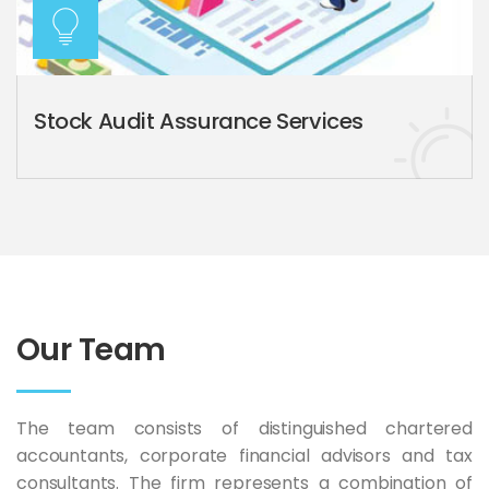
Stock Audit Assurance Services
Our Team
The team consists of distinguished chartered
accountants, corporate financial advisors and tax
consultants. The firm represents a combination of