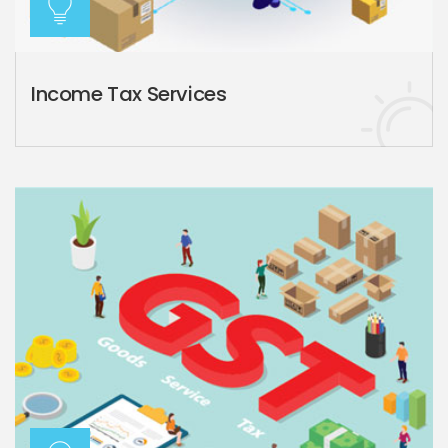
Income Tax Services