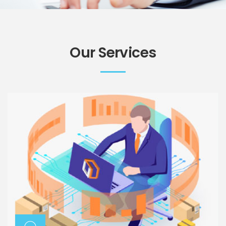
Our Services