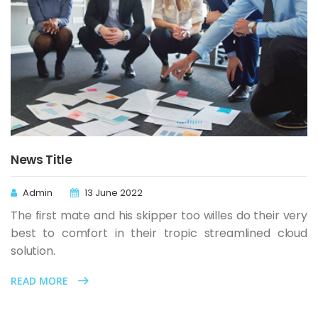
News Title
Admin
13 June 2022
The first mate and his skipper too willes do their very
best to comfort in their tropic streamlined cloud
solution.
READ MORE