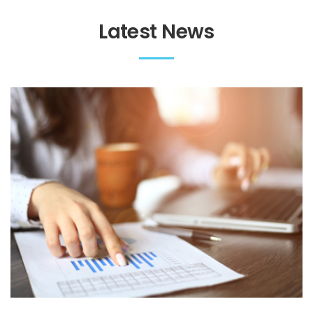
Latest News