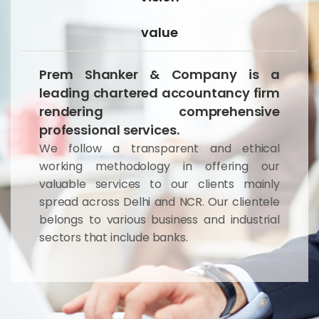
value
Prem Shanker & Company is a
leading chartered accountancy firm
rendering comprehensive
professional services.
We follow a transparent and ethical
working methodology in offering our
valuable services to our clients mainly
spread across Delhi and NCR. Our clientele
belongs to various business and industrial
sectors that include banks.