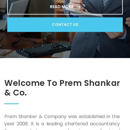
READ MORE
CONTACT US
Welcome To Prem Shankar
& Co.
Prem Shanker & Company was established in the
year 2008. It is a leading chartered accountancy