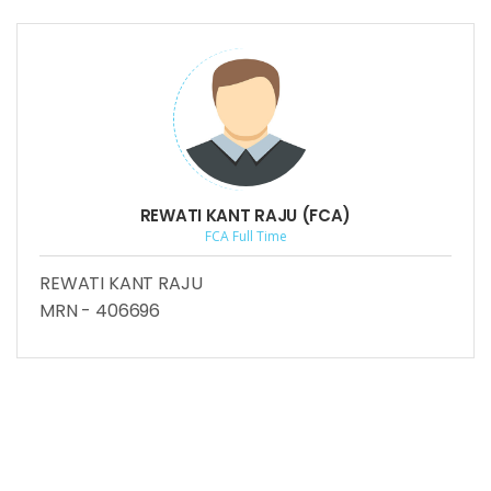
REWATI KANT RAJU (FCA)
FCA Full Time
REWATI KANT RAJU
MRN - 406696