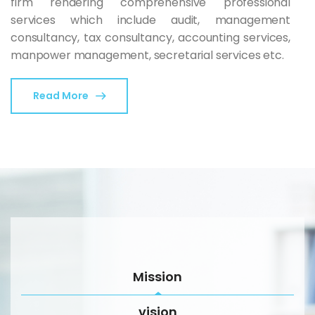
firm rendering comprehensive professional
services which include audit, management
consultancy, tax consultancy, accounting services,
manpower management, secretarial services etc.
Read More
Mission
vision