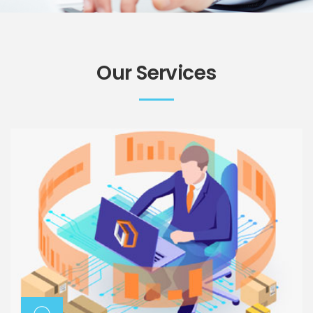
Our Services