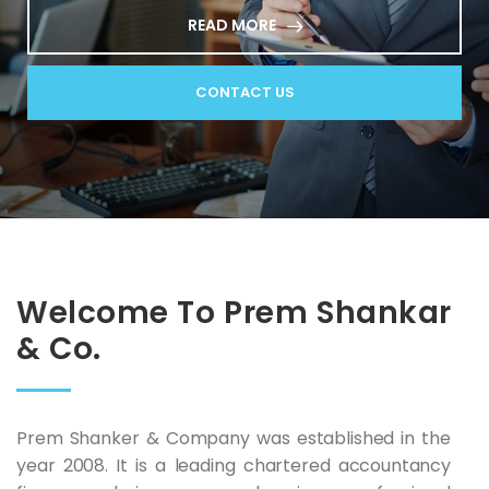
READ MORE
CONTACT US
Welcome To Prem Shankar
& Co.
Prem Shanker & Company was established in the
year 2008. It is a leading chartered accountancy