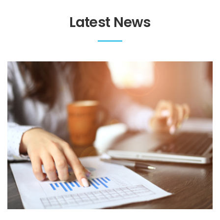
Latest News