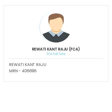
REWATI KANT RAJU (FCA)
FCA Full Time
REWATI KANT RAJU
MRN - 406696