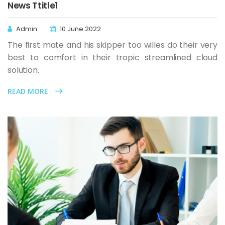
News Ttitle1
Admin
10 June 2022
The first mate and his skipper too willes do their very
best to comfort in their tropic streamlined cloud
solution.
READ MORE