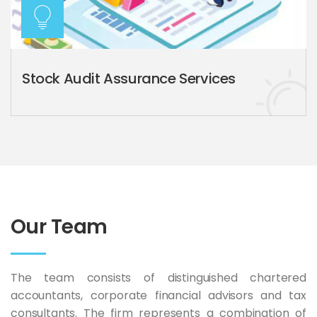
Stock Audit Assurance Services
Our Team
The team consists of distinguished chartered
accountants, corporate financial advisors and tax
consultants. The firm represents a combination of