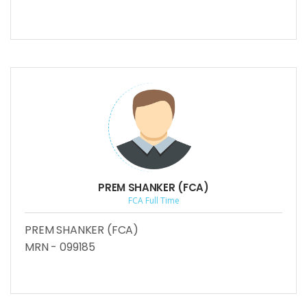
PREM SHANKER (FCA)
FCA Full Time
PREM SHANKER (FCA)
MRN - 099185