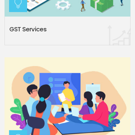
GST Services