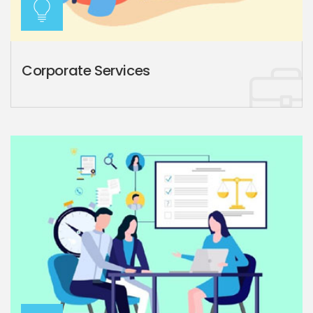
Corporate Services