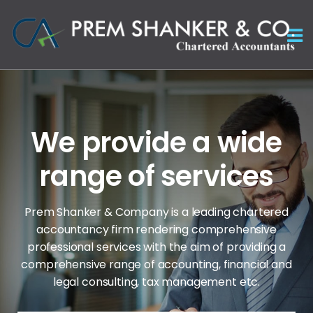
We provide a wide
range of services
Prem Shanker & Company is a leading chartered
accountancy firm rendering comprehensive
professional services with the aim of
providing a
comprehensive range of accounting, financial and
legal consulting, tax management etc.