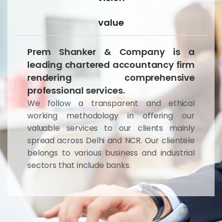
value
Prem Shanker & Company is a
leading chartered accountancy firm
rendering comprehensive
professional services.
We follow a transparent and ethical
working methodology in offering our
valuable services to our clients mainly
spread across Delhi and NCR. Our clientele
belongs to various business and industrial
sectors that include banks.