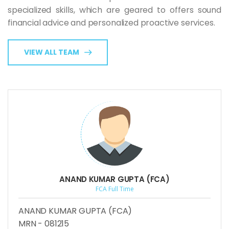
specialized skills, which are geared to offers sound
financial advice and personalized proactive services.
VIEW ALL TEAM
ANAND KUMAR GUPTA (FCA)
FCA Full Time
ANAND KUMAR GUPTA (FCA)
MRN - 081215