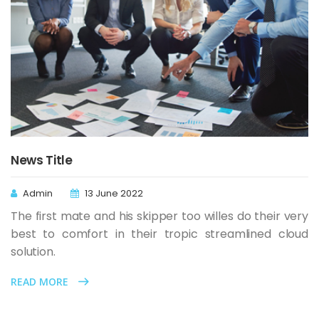
News Title
Admin
13 June 2022
The first mate and his skipper too willes do their very
best to comfort in their tropic streamlined cloud
solution.
READ MORE