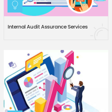
Internal Audit Assurance Services