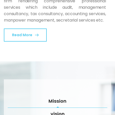
firm rendering comprehensive professional
services which include audit, management
consultancy, tax consultancy, accounting services,
manpower management, secretarial services etc.
Read More
Mission
vision