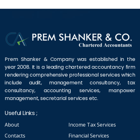
Prem Shanker & Company was established in the
year 2008. It is a leading chartered accountancy firm
rendering comprehensive professional services which
include audit, management consultancy, tax
consultancy, accounting services, manpower
management, secretarial services etc.
Useful Links ;
About
Income Tax Services
Contacts
Financial Services