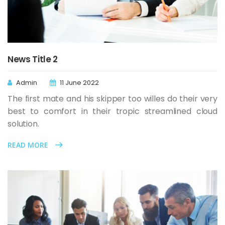
News Title 2
Admin
11 June 2022
The first mate and his skipper too willes do their very
best to comfort in their tropic streamlined cloud
solution.
READ MORE