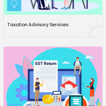
Taxation Advisory Services