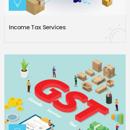
Income Tax Services